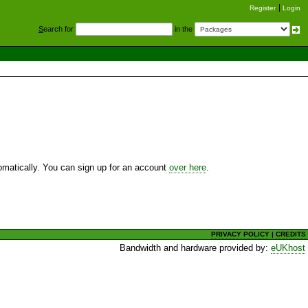
Register
Login
S
earch for
in the
utomatically. You can sign up for an account
over here
.
PRIVACY POLICY
|
CREDITS
Bandwidth and hardware provided by:
eUKhost