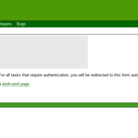
lopers
Bugs
For all tasks that require authentication, you will be redirected to this form a
 a
dedicated page
.