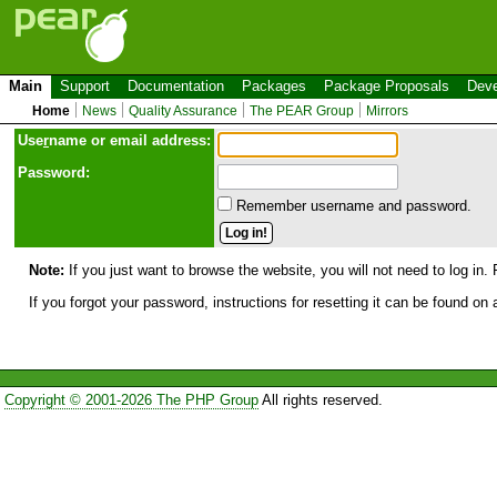
Main
Support
Documentation
Packages
Package Proposals
Deve
Home
News
Quality Assurance
The PEAR Group
Mirrors
Use
r
name or email address:
Password:
Remember username and password.
Note:
If you just want to browse the website, you will not need to log in. 
If you forgot your password, instructions for resetting it can be found on
Copyright © 2001-2026 The PHP Group
All rights reserved.