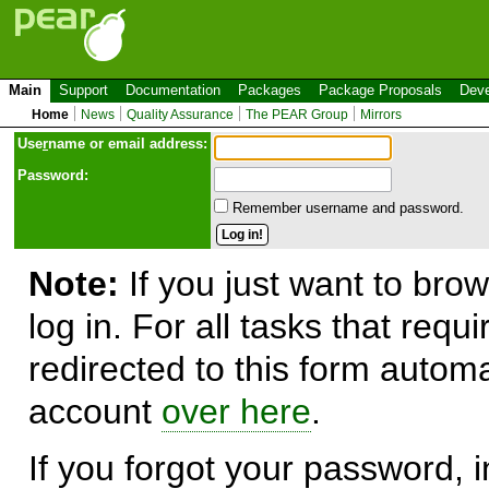
Main
Support
Documentation
Packages
Package Proposals
Deve
Home
News
Quality Assurance
The PEAR Group
Mirrors
Use
r
name or email address:
Password:
Remember username and password.
Note:
If you just want to brow
log in. For all tasks that requ
redirected to this form automa
account
over here
.
If you forgot your password, in