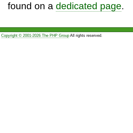
found on a
dedicated page
.
Copyright © 2001-2026 The PHP Group
All rights reserved.