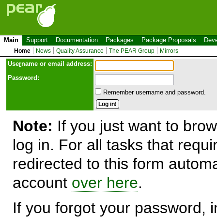
Main
Support
Documentation
Packages
Package Proposals
Deve
Home
News
Quality Assurance
The PEAR Group
Mirrors
Use
r
name or email address:
Password:
Remember username and password.
Note:
If you just want to brow
log in. For all tasks that requ
redirected to this form automa
account
over here
.
If you forgot your password, in