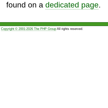
found on a
dedicated page
.
Copyright © 2001-2026 The PHP Group
All rights reserved.