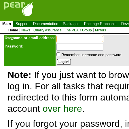
Main
Support
Documentation
Packages
Package Proposals
Deve
Home
News
Quality Assurance
The PEAR Group
Mirrors
Use
r
name or email address:
Password:
Remember username and password.
Note:
If you just want to brow
log in. For all tasks that requ
redirected to this form automa
account
over here
.
If you forgot your password, in