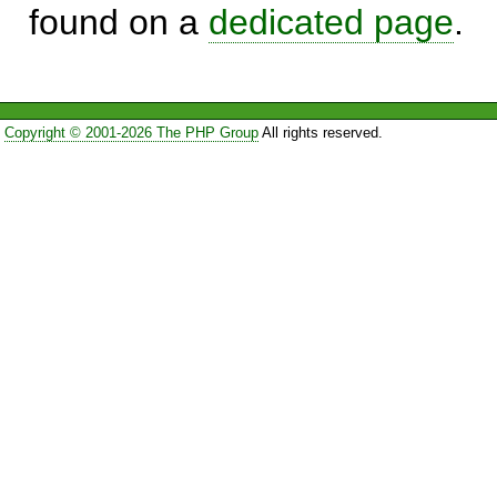
found on a
dedicated page
.
Copyright © 2001-2026 The PHP Group
All rights reserved.