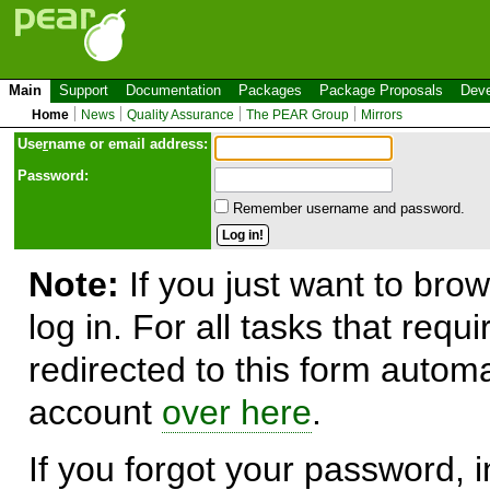
Main
Support
Documentation
Packages
Package Proposals
Deve
Home
News
Quality Assurance
The PEAR Group
Mirrors
Use
r
name or email address:
Password:
Remember username and password.
Note:
If you just want to brow
log in. For all tasks that requ
redirected to this form automa
account
over here
.
If you forgot your password, in