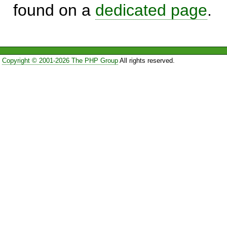
found on a
dedicated page
.
Copyright © 2001-2026 The PHP Group
All rights reserved.