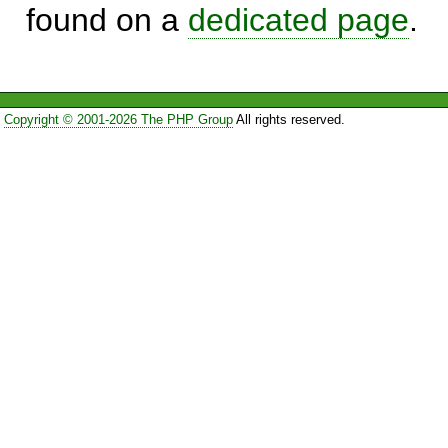
found on a
dedicated page
.
Copyright © 2001-2026 The PHP Group
All rights reserved.