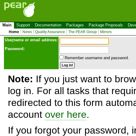
Main
Support
Documentation
Packages
Package Proposals
Deve
Home
News
Quality Assurance
The PEAR Group
Mirrors
Use
r
name or email address:
Password:
Remember username and password.
Note:
If you just want to brow
log in. For all tasks that requ
redirected to this form automa
account
over here
.
If you forgot your password, in