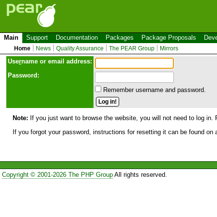
Main
Support
Documentation
Packages
Package Proposals
Deve
Home
News
Quality Assurance
The PEAR Group
Mirrors
Use
r
name or email address:
Password:
Remember username and password.
Note:
If you just want to browse the website, you will not need to log in. 
If you forgot your password, instructions for resetting it can be found on
Copyright © 2001-2026 The PHP Group
All rights reserved.