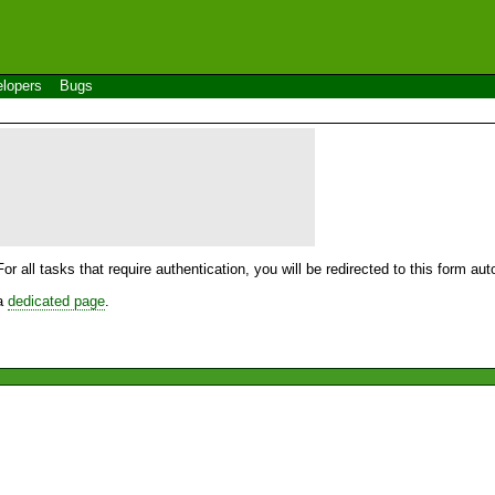
lopers
Bugs
For all tasks that require authentication, you will be redirected to this form a
 a
dedicated page
.