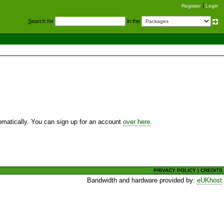
Register
Login
S
earch for
in the
utomatically. You can sign up for an account
over here
.
PRIVACY POLICY
|
CREDITS
Bandwidth and hardware provided by:
eUKhost