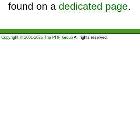
found on a
dedicated page
.
Copyright © 2001-2026 The PHP Group
All rights reserved.