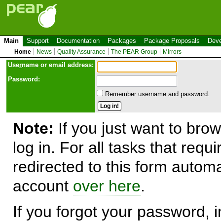
Main
Support
Documentation
Packages
Package Proposals
Deve
Home
News
Quality Assurance
The PEAR Group
Mirrors
Use
r
name or email address:
Password:
Remember username and password.
Note:
If you just want to brow
log in. For all tasks that requ
redirected to this form automa
account
over here
.
If you forgot your password, in