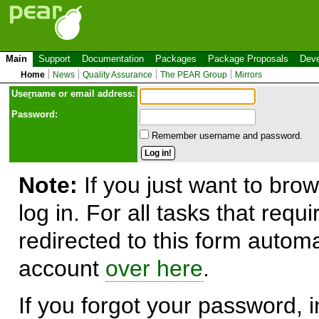
Main
Support
Documentation
Packages
Package Proposals
Deve
Home
News
Quality Assurance
The PEAR Group
Mirrors
Use
r
name or email address:
Password:
Remember username and password.
Note:
If you just want to brow
log in. For all tasks that requ
redirected to this form automa
account
over here
.
If you forgot your password, in