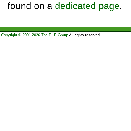
found on a
dedicated page
.
Copyright © 2001-2026 The PHP Group
All rights reserved.