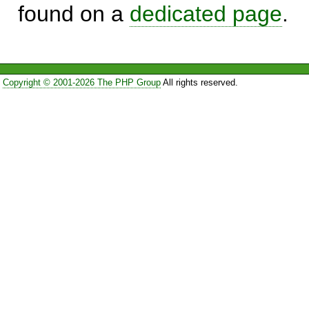
found on a
dedicated page
.
Copyright © 2001-2026 The PHP Group
All rights reserved.