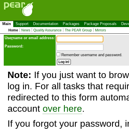
Main
Support
Documentation
Packages
Package Proposals
Deve
Home
News
Quality Assurance
The PEAR Group
Mirrors
Use
r
name or email address:
Password:
Remember username and password.
Note:
If you just want to brow
log in. For all tasks that requ
redirected to this form automa
account
over here
.
If you forgot your password, in