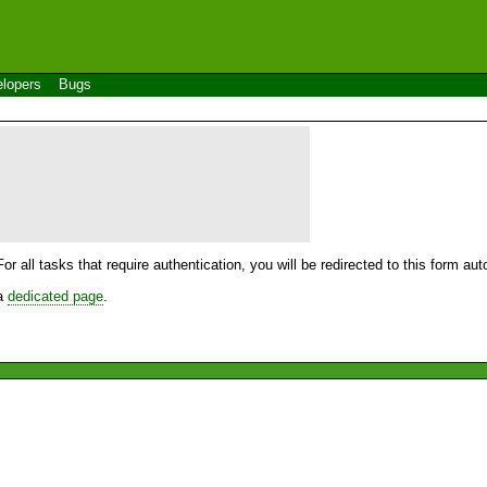
lopers
Bugs
For all tasks that require authentication, you will be redirected to this form a
 a
dedicated page
.