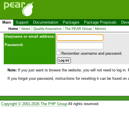
Main
Support
Documentation
Packages
Package Proposals
Deve
Home
News
Quality Assurance
The PEAR Group
Mirrors
Use
r
name or email address:
Password:
Remember username and password.
Note:
If you just want to browse the website, you will not need to log in. 
If you forgot your password, instructions for resetting it can be found on
Copyright © 2001-2026 The PHP Group
All rights reserved.