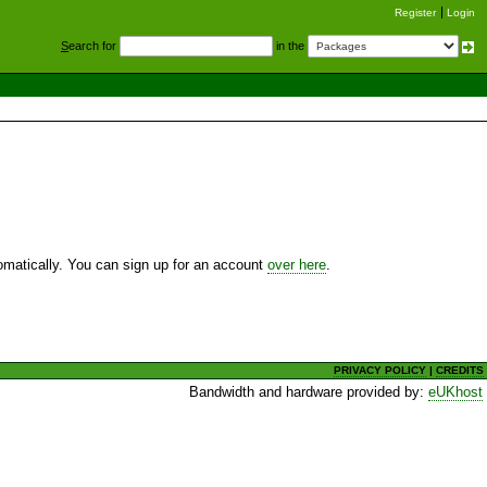
Register
Login
S
earch for
in the
utomatically. You can sign up for an account
over here
.
PRIVACY POLICY
|
CREDITS
Bandwidth and hardware provided by:
eUKhost