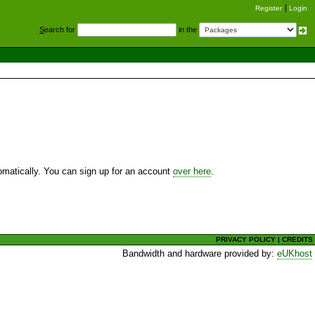
Register
Login
S
earch for
in the
utomatically. You can sign up for an account
over here
.
PRIVACY POLICY
|
CREDITS
Bandwidth and hardware provided by:
eUKhost