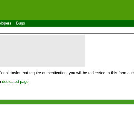
lopers
Bugs
For all tasks that require authentication, you will be redirected to this form a
 a
dedicated page
.