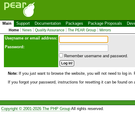
Main
Support
Documentation
Packages
Package Proposals
Deve
Home
News
Quality Assurance
The PEAR Group
Mirrors
Use
r
name or email address:
Password:
Remember username and password.
Note:
If you just want to browse the website, you will not need to log in. 
If you forgot your password, instructions for resetting it can be found on
Copyright © 2001-2026 The PHP Group
All rights reserved.