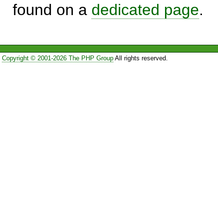
found on a
dedicated page
.
Copyright © 2001-2026 The PHP Group
All rights reserved.