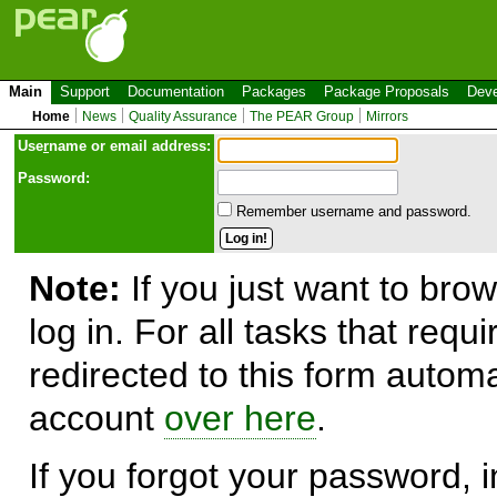
Main
Support
Documentation
Packages
Package Proposals
Deve
Home
News
Quality Assurance
The PEAR Group
Mirrors
Use
r
name or email address:
Password:
Remember username and password.
Note:
If you just want to brow
log in. For all tasks that requ
redirected to this form automa
account
over here
.
If you forgot your password, in