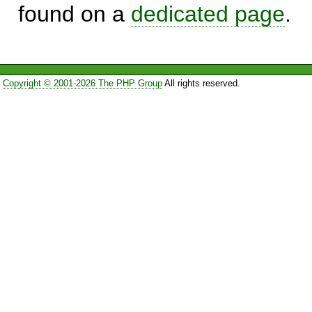
found on a
dedicated page
.
Copyright © 2001-2026 The PHP Group
All rights reserved.