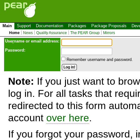
Main
Support
Documentation
Packages
Package Proposals
Deve
Home
News
Quality Assurance
The PEAR Group
Mirrors
Use
r
name or email address:
Password:
Remember username and password.
Note:
If you just want to brow
log in. For all tasks that requ
redirected to this form automa
account
over here
.
If you forgot your password, in