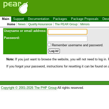
Main
Support
Documentation
Packages
Package Proposals
Deve
Home
News
Quality Assurance
The PEAR Group
Mirrors
Use
r
name or email address:
Password:
Remember username and password.
Note:
If you just want to browse the website, you will not need to log in. 
If you forgot your password, instructions for resetting it can be found on
Copyright © 2001-2026 The PHP Group
All rights reserved.