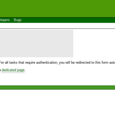
lopers
Bugs
For all tasks that require authentication, you will be redirected to this form a
 a
dedicated page
.