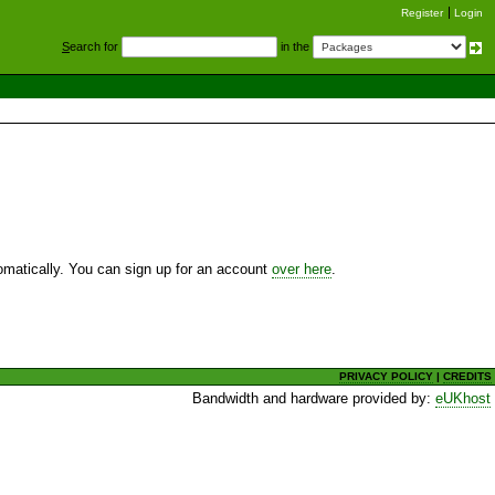
Register
Login
S
earch for
in the
utomatically. You can sign up for an account
over here
.
PRIVACY POLICY
|
CREDITS
Bandwidth and hardware provided by:
eUKhost