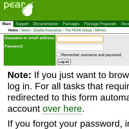
Main
Support
Documentation
Packages
Package Proposals
Deve
Home
News
Quality Assurance
The PEAR Group
Mirrors
Use
r
name or email address:
Password:
Remember username and password.
Note:
If you just want to brow
log in. For all tasks that requ
redirected to this form automa
account
over here
.
If you forgot your password, in