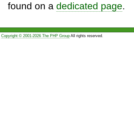
found on a
dedicated page
.
Copyright © 2001-2026 The PHP Group
All rights reserved.