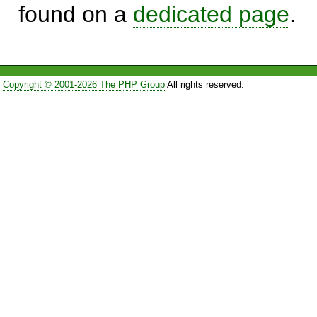
found on a
dedicated page
.
Copyright © 2001-2026 The PHP Group
All rights reserved.