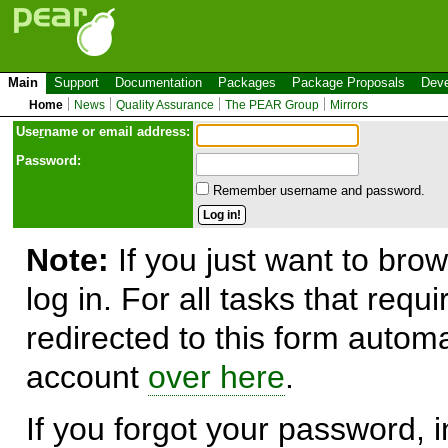
Main
Support
Documentation
Packages
Package Proposals
Deve
Home
News
Quality Assurance
The PEAR Group
Mirrors
Use
r
name or email address:
Password:
Remember username and password.
Note:
If you just want to brow
log in. For all tasks that requ
redirected to this form automa
account
over here
.
If you forgot your password, in