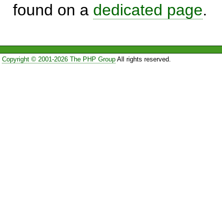
found on a
dedicated page
.
Copyright © 2001-2026 The PHP Group
All rights reserved.