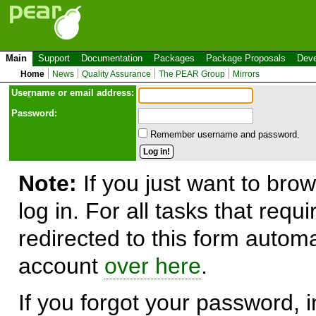
Main
Support
Documentation
Packages
Package Proposals
Deve
Home
News
Quality Assurance
The PEAR Group
Mirrors
Use
r
name or email address:
Password:
Remember username and password.
Note:
If you just want to brow
log in. For all tasks that requ
redirected to this form automa
account
over here
.
If you forgot your password, in