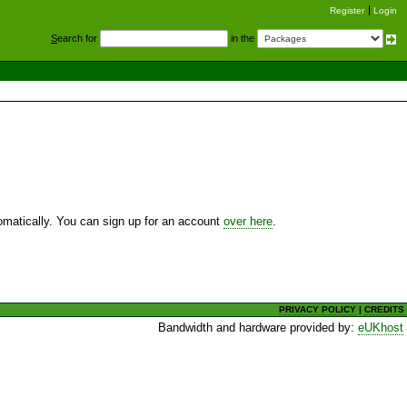
Register
Login
S
earch for
in the
utomatically. You can sign up for an account
over here
.
PRIVACY POLICY
|
CREDITS
Bandwidth and hardware provided by:
eUKhost