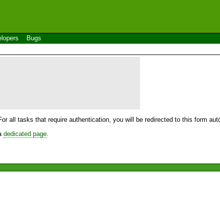
lopers
Bugs
For all tasks that require authentication, you will be redirected to this form a
 a
dedicated page
.