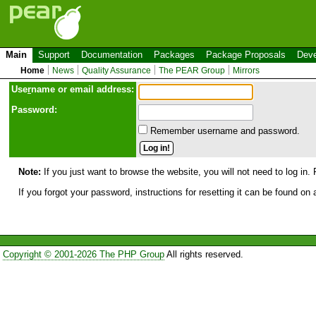
Main
Support
Documentation
Packages
Package Proposals
Deve
Home
News
Quality Assurance
The PEAR Group
Mirrors
Use
r
name or email address:
Password:
Remember username and password.
Note:
If you just want to browse the website, you will not need to log in. 
If you forgot your password, instructions for resetting it can be found on
Copyright © 2001-2026 The PHP Group
All rights reserved.