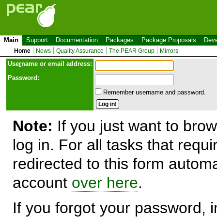
Main
Support
Documentation
Packages
Package Proposals
Deve
Home
News
Quality Assurance
The PEAR Group
Mirrors
Use
r
name or email address:
Password:
Remember username and password.
Note:
If you just want to brow
log in. For all tasks that requ
redirected to this form automa
account
over here
.
If you forgot your password, in