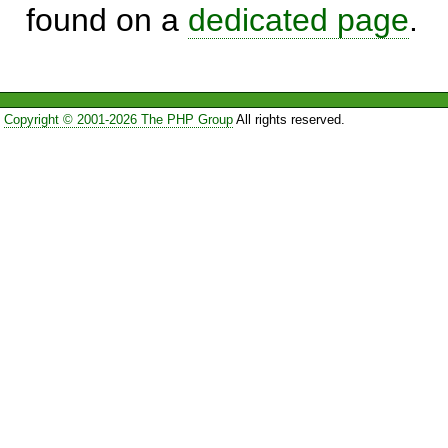
found on a
dedicated page
.
Copyright © 2001-2026 The PHP Group
All rights reserved.