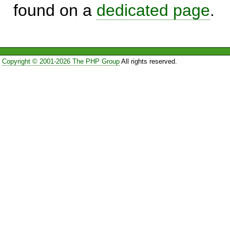
found on a
dedicated page
.
Copyright © 2001-2026 The PHP Group
All rights reserved.