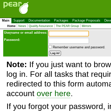
Main
Support
Documentation
Packages
Package Proposals
Deve
Home
News
Quality Assurance
The PEAR Group
Mirrors
Use
r
name or email address:
Password:
Remember username and password.
Note:
If you just want to brow
log in. For all tasks that requ
redirected to this form automa
account
over here
.
If you forgot your password, in