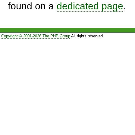
found on a
dedicated page
.
Copyright © 2001-2026 The PHP Group
All rights reserved.