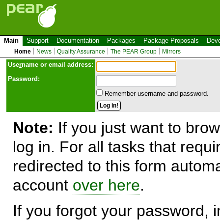
Main
Support
Documentation
Packages
Package Proposals
Deve
Home
News
Quality Assurance
The PEAR Group
Mirrors
Use
r
name or email address:
Password:
Remember username and password.
Note:
If you just want to brow
log in. For all tasks that requ
redirected to this form automa
account
over here
.
If you forgot your password, in