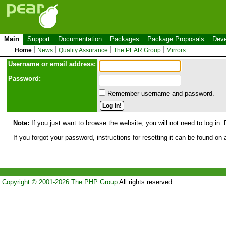
Main
Support
Documentation
Packages
Package Proposals
Deve
Home
News
Quality Assurance
The PEAR Group
Mirrors
Use
r
name or email address:
Password:
Remember username and password.
Note:
If you just want to browse the website, you will not need to log in. 
If you forgot your password, instructions for resetting it can be found on
Copyright © 2001-2026 The PHP Group
All rights reserved.