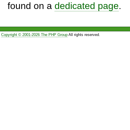
found on a
dedicated page
.
Copyright © 2001-2026 The PHP Group
All rights reserved.