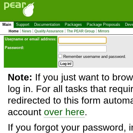
Main
Support
Documentation
Packages
Package Proposals
Deve
Home
News
Quality Assurance
The PEAR Group
Mirrors
Use
r
name or email address:
Password:
Remember username and password.
Note:
If you just want to brow
log in. For all tasks that requ
redirected to this form automa
account
over here
.
If you forgot your password, in