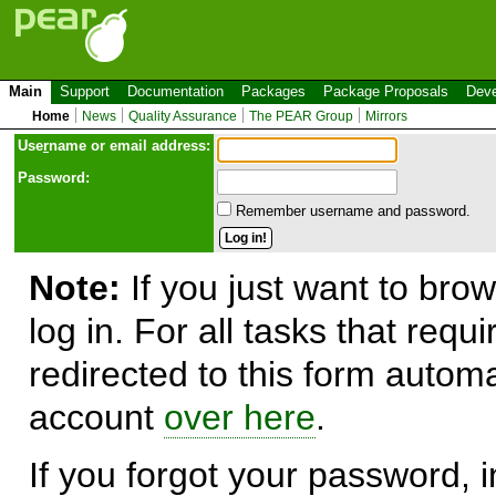
Main
Support
Documentation
Packages
Package Proposals
Deve
Home
News
Quality Assurance
The PEAR Group
Mirrors
Use
r
name or email address:
Password:
Remember username and password.
Note:
If you just want to brow
log in. For all tasks that requ
redirected to this form automa
account
over here
.
If you forgot your password, in