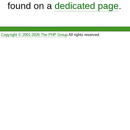
found on a
dedicated page
.
Copyright © 2001-2026 The PHP Group
All rights reserved.