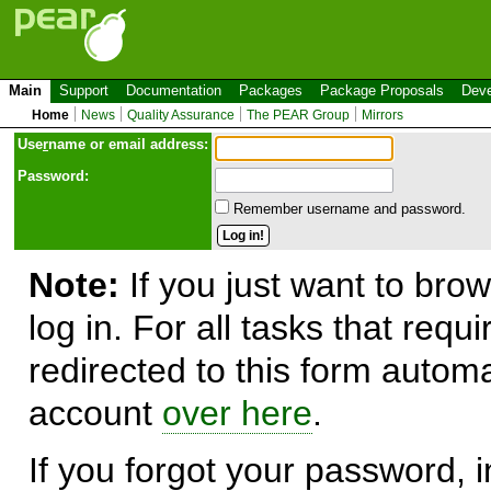
Main
Support
Documentation
Packages
Package Proposals
Deve
Home
News
Quality Assurance
The PEAR Group
Mirrors
Use
r
name or email address:
Password:
Remember username and password.
Note:
If you just want to brow
log in. For all tasks that requ
redirected to this form automa
account
over here
.
If you forgot your password, in