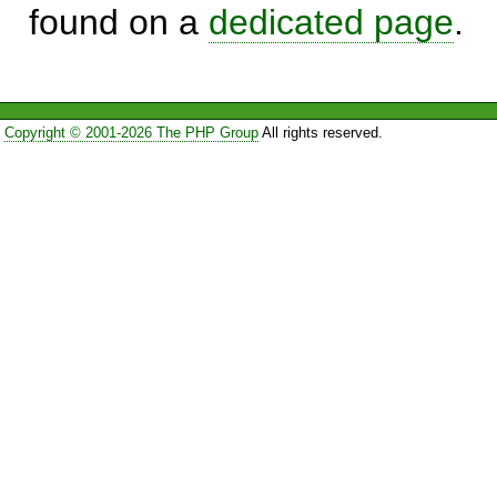
found on a
dedicated page
.
Copyright © 2001-2026 The PHP Group
All rights reserved.