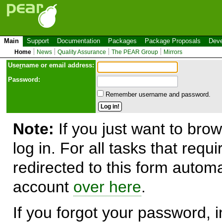
Main
Support
Documentation
Packages
Package Proposals
Deve
Home
News
Quality Assurance
The PEAR Group
Mirrors
Use
r
name or email address:
Password:
Remember username and password.
Note:
If you just want to brow
log in. For all tasks that requ
redirected to this form automa
account
over here
.
If you forgot your password, in