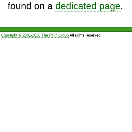
found on a
dedicated page
.
Copyright © 2001-2026 The PHP Group
All rights reserved.