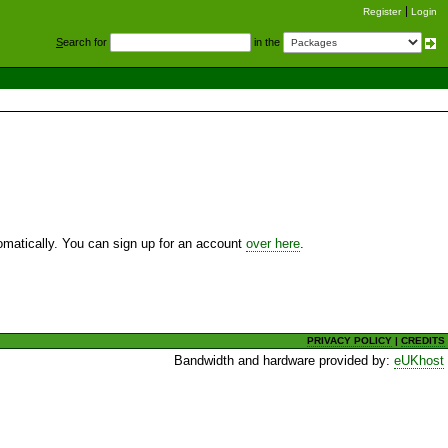
Register
Login
S
earch for
in the
utomatically. You can sign up for an account
over here
.
PRIVACY POLICY
|
CREDITS
Bandwidth and hardware provided by:
eUKhost