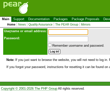
Main
Support
Documentation
Packages
Package Proposals
Deve
Home
News
Quality Assurance
The PEAR Group
Mirrors
Use
r
name or email address:
Password:
Remember username and password.
Note:
If you just want to browse the website, you will not need to log in. 
If you forgot your password, instructions for resetting it can be found on
Copyright © 2001-2026 The PHP Group
All rights reserved.