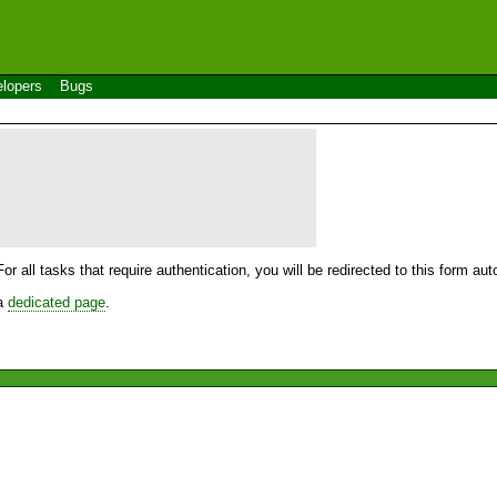
lopers
Bugs
For all tasks that require authentication, you will be redirected to this form a
 a
dedicated page
.