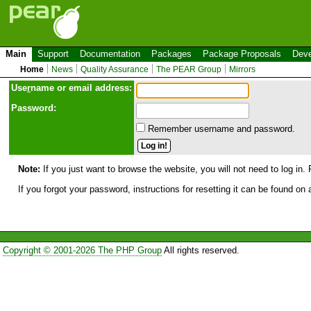
Main
Support
Documentation
Packages
Package Proposals
Deve
Home
News
Quality Assurance
The PEAR Group
Mirrors
Use
r
name or email address:
Password:
Remember username and password.
Note:
If you just want to browse the website, you will not need to log in. 
If you forgot your password, instructions for resetting it can be found on
Copyright © 2001-2026 The PHP Group
All rights reserved.