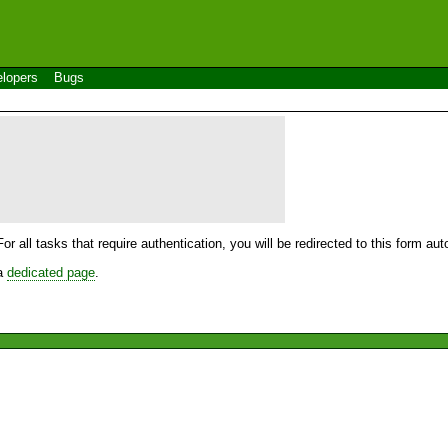
lopers
Bugs
For all tasks that require authentication, you will be redirected to this form a
 a
dedicated page
.