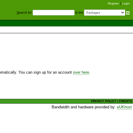
Register
Login
S
earch for
in the
utomatically. You can sign up for an account
over here
.
PRIVACY POLICY
|
CREDITS
Bandwidth and hardware provided by:
eUKhost