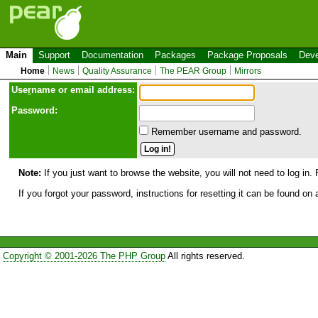
Main
Support
Documentation
Packages
Package Proposals
Deve
Home
News
Quality Assurance
The PEAR Group
Mirrors
Use
r
name or email address:
Password:
Remember username and password.
Note:
If you just want to browse the website, you will not need to log in. 
If you forgot your password, instructions for resetting it can be found on
Copyright © 2001-2026 The PHP Group
All rights reserved.