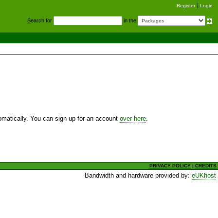
Register
Login
S
earch for
in the
utomatically. You can sign up for an account
over here
.
PRIVACY POLICY
|
CREDITS
Bandwidth and hardware provided by:
eUKhost