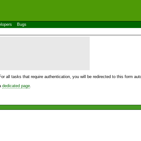
lopers
Bugs
For all tasks that require authentication, you will be redirected to this form a
 a
dedicated page
.