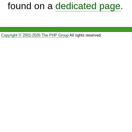
found on a
dedicated page
.
Copyright © 2001-2026 The PHP Group
All rights reserved.