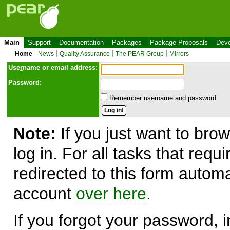
Main
Support
Documentation
Packages
Package Proposals
Deve
Home
News
Quality Assurance
The PEAR Group
Mirrors
Use
r
name or email address:
Password:
Remember username and password.
Note:
If you just want to brow
log in. For all tasks that requ
redirected to this form automa
account
over here
.
If you forgot your password, in