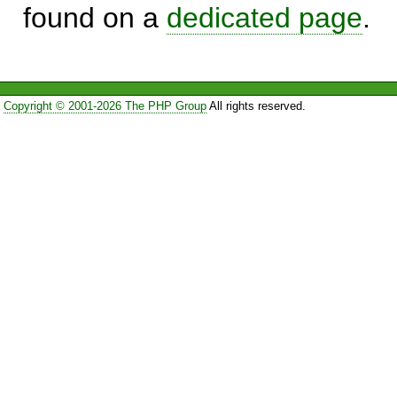
found on a
dedicated page
.
Copyright © 2001-2026 The PHP Group
All rights reserved.