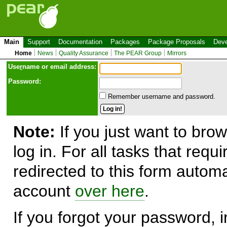
Main
Support
Documentation
Packages
Package Proposals
Deve
Home
News
Quality Assurance
The PEAR Group
Mirrors
Use
r
name or email address:
Password:
Remember username and password.
Note:
If you just want to brow
log in. For all tasks that requ
redirected to this form automa
account
over here
.
If you forgot your password, in