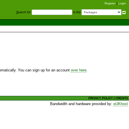
Register
Login
S
earch for
in the
utomatically. You can sign up for an account
over here
.
PRIVACY POLICY
|
CREDITS
Bandwidth and hardware provided by:
eUKhost