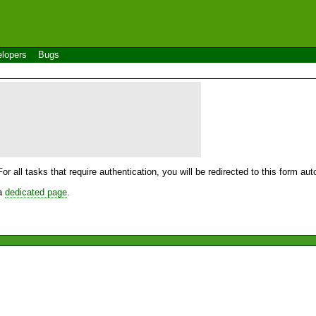
lopers
Bugs
For all tasks that require authentication, you will be redirected to this form a
 a
dedicated page
.