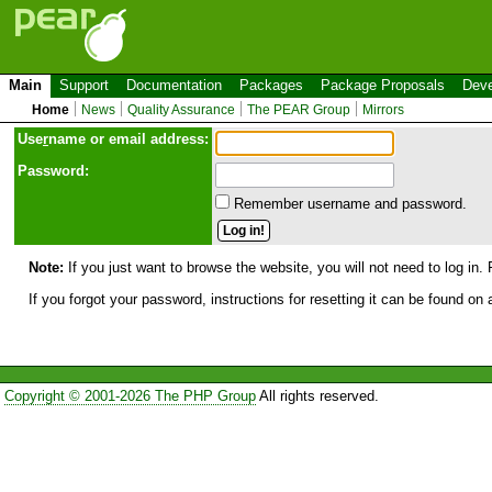
Main
Support
Documentation
Packages
Package Proposals
Deve
Home
News
Quality Assurance
The PEAR Group
Mirrors
Use
r
name or email address:
Password:
Remember username and password.
Note:
If you just want to browse the website, you will not need to log in. 
If you forgot your password, instructions for resetting it can be found on
Copyright © 2001-2026 The PHP Group
All rights reserved.