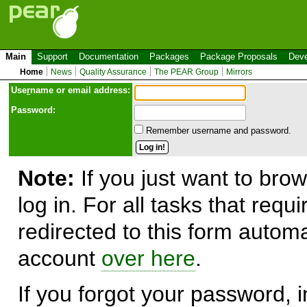
Main
Support
Documentation
Packages
Package Proposals
Deve
Home
News
Quality Assurance
The PEAR Group
Mirrors
Use
r
name or email address:
Password:
Remember username and password.
Note:
If you just want to brow
log in. For all tasks that requ
redirected to this form automa
account
over here
.
If you forgot your password, in