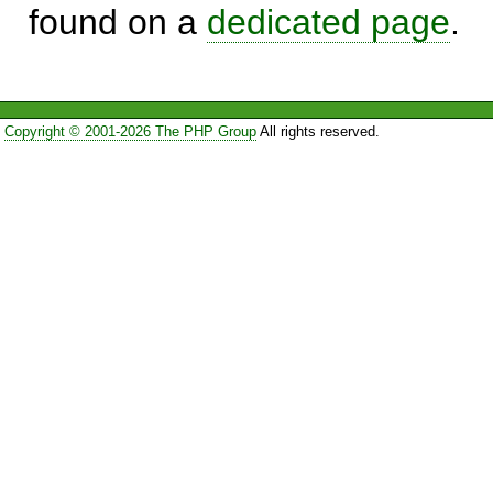
found on a
dedicated page
.
Copyright © 2001-2026 The PHP Group
All rights reserved.