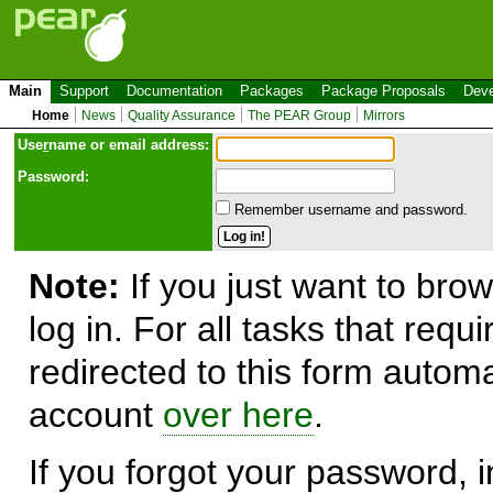
Main
Support
Documentation
Packages
Package Proposals
Deve
Home
News
Quality Assurance
The PEAR Group
Mirrors
Use
r
name or email address:
Password:
Remember username and password.
Note:
If you just want to brow
log in. For all tasks that requ
redirected to this form automa
account
over here
.
If you forgot your password, in