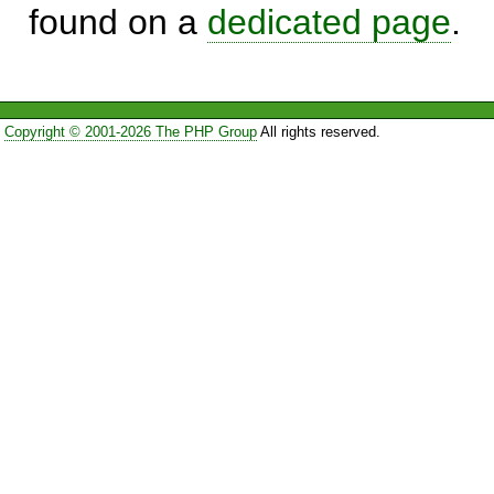
found on a
dedicated page
.
Copyright © 2001-2026 The PHP Group
All rights reserved.