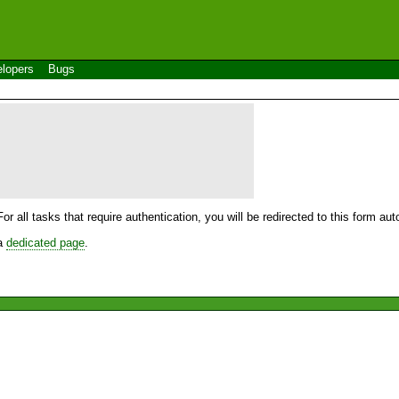
lopers
Bugs
For all tasks that require authentication, you will be redirected to this form a
 a
dedicated page
.