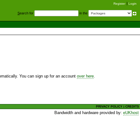
Register
Login
S
earch for
in the
utomatically. You can sign up for an account
over here
.
PRIVACY POLICY
|
CREDITS
Bandwidth and hardware provided by:
eUKhost