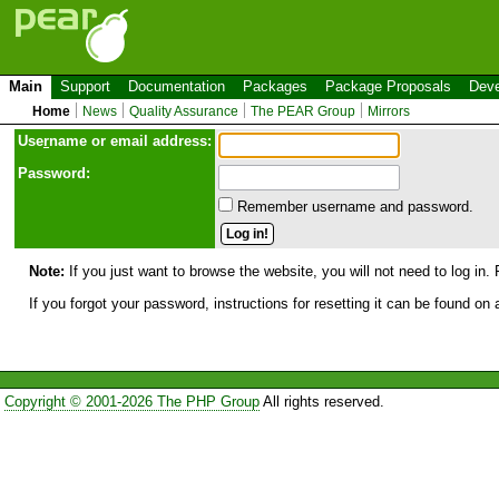
Main
Support
Documentation
Packages
Package Proposals
Deve
Home
News
Quality Assurance
The PEAR Group
Mirrors
Use
r
name or email address:
Password:
Remember username and password.
Note:
If you just want to browse the website, you will not need to log in. 
If you forgot your password, instructions for resetting it can be found on
Copyright © 2001-2026 The PHP Group
All rights reserved.