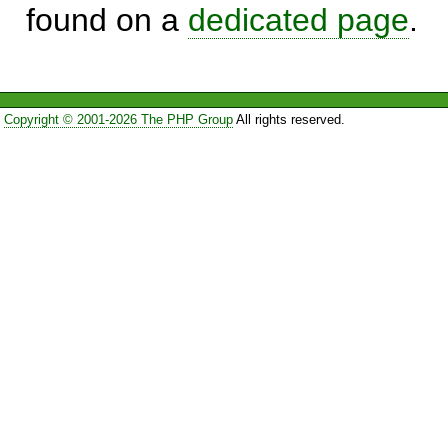
found on a
dedicated page
.
Copyright © 2001-2026 The PHP Group
All rights reserved.