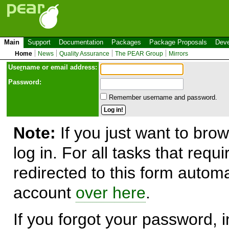
Main
Support
Documentation
Packages
Package Proposals
Deve
Home
News
Quality Assurance
The PEAR Group
Mirrors
Use
r
name or email address:
Password:
Remember username and password.
Note:
If you just want to brow
log in. For all tasks that requ
redirected to this form automa
account
over here
.
If you forgot your password, in