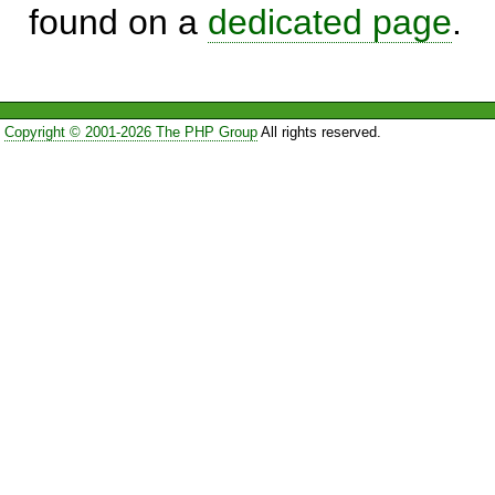
found on a
dedicated page
.
Copyright © 2001-2026 The PHP Group
All rights reserved.