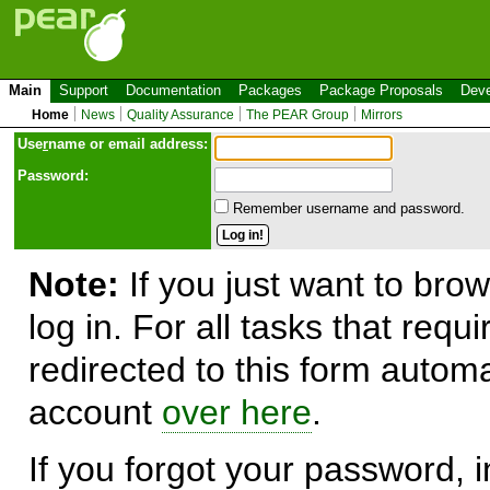
Main
Support
Documentation
Packages
Package Proposals
Deve
Home
News
Quality Assurance
The PEAR Group
Mirrors
Use
r
name or email address:
Password:
Remember username and password.
Note:
If you just want to brow
log in. For all tasks that requ
redirected to this form automa
account
over here
.
If you forgot your password, in