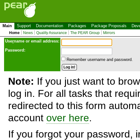
Main
Support
Documentation
Packages
Package Proposals
Deve
Home
News
Quality Assurance
The PEAR Group
Mirrors
Use
r
name or email address:
Password:
Remember username and password.
Note:
If you just want to brow
log in. For all tasks that requ
redirected to this form automa
account
over here
.
If you forgot your password, in