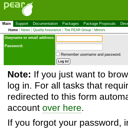
Main
Support
Documentation
Packages
Package Proposals
Deve
Home
News
Quality Assurance
The PEAR Group
Mirrors
Use
r
name or email address:
Password:
Remember username and password.
Note:
If you just want to brow
log in. For all tasks that requ
redirected to this form automa
account
over here
.
If you forgot your password, in