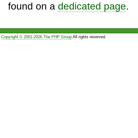
found on a
dedicated page
.
Copyright © 2001-2026 The PHP Group
All rights reserved.