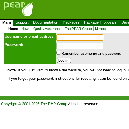
Main
Support
Documentation
Packages
Package Proposals
Deve
Home
News
Quality Assurance
The PEAR Group
Mirrors
Use
r
name or email address:
Password:
Remember username and password.
Note:
If you just want to browse the website, you will not need to log in. 
If you forgot your password, instructions for resetting it can be found on
Copyright © 2001-2026 The PHP Group
All rights reserved.