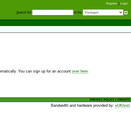
Register
Login
S
earch for
in the
utomatically. You can sign up for an account
over here
.
PRIVACY POLICY
|
CREDITS
Bandwidth and hardware provided by:
eUKhost