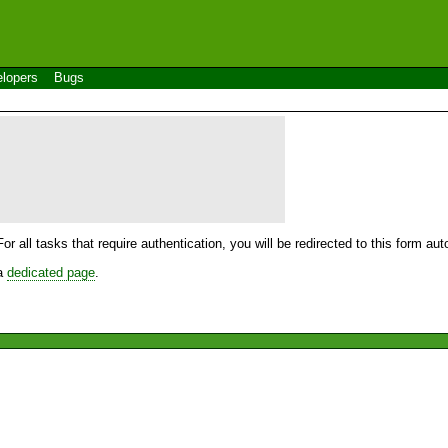
lopers
Bugs
For all tasks that require authentication, you will be redirected to this form a
 a
dedicated page
.