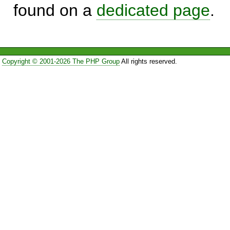
found on a
dedicated page
.
Copyright © 2001-2026 The PHP Group
All rights reserved.