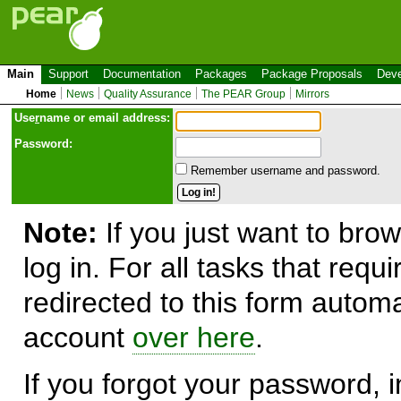
Main
Support
Documentation
Packages
Package Proposals
Deve
Home
News
Quality Assurance
The PEAR Group
Mirrors
Use
r
name or email address:
Password:
Remember username and password.
Note:
If you just want to brow
log in. For all tasks that requ
redirected to this form automa
account
over here
.
If you forgot your password, in