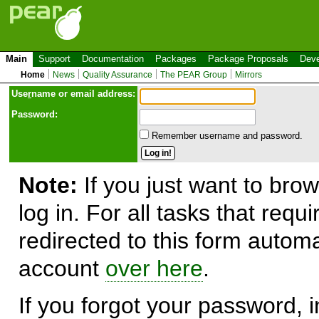
Main
Support
Documentation
Packages
Package Proposals
Deve
Home
News
Quality Assurance
The PEAR Group
Mirrors
Use
r
name or email address:
Password:
Remember username and password.
Note:
If you just want to brow
log in. For all tasks that requ
redirected to this form automa
account
over here
.
If you forgot your password, in