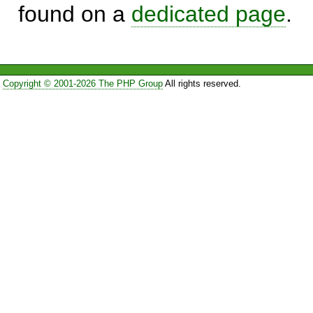
found on a
dedicated page
.
Copyright © 2001-2026 The PHP Group
All rights reserved.