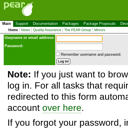
Main
Support
Documentation
Packages
Package Proposals
Deve
Home
News
Quality Assurance
The PEAR Group
Mirrors
Use
r
name or email address:
Password:
Remember username and password.
Note:
If you just want to brow
log in. For all tasks that requ
redirected to this form automa
account
over here
.
If you forgot your password, in