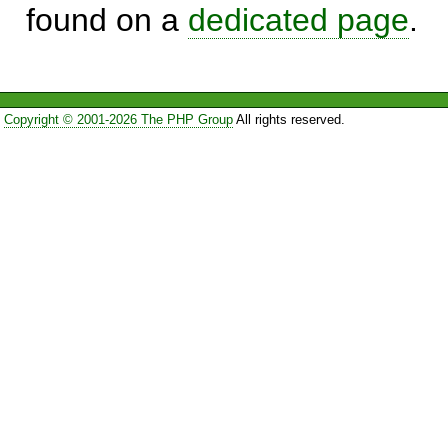
found on a
dedicated page
.
Copyright © 2001-2026 The PHP Group
All rights reserved.