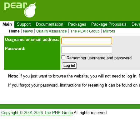
Main
Support
Documentation
Packages
Package Proposals
Deve
Home
News
Quality Assurance
The PEAR Group
Mirrors
Use
r
name or email address:
Password:
Remember username and password.
Note:
If you just want to browse the website, you will not need to log in. 
If you forgot your password, instructions for resetting it can be found on
Copyright © 2001-2026 The PHP Group
All rights reserved.