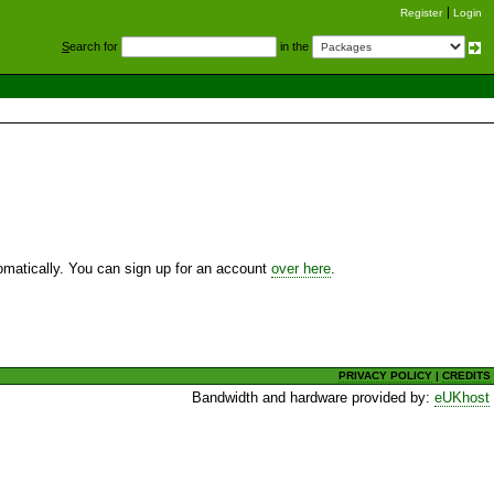
Register
Login
S
earch for
in the
utomatically. You can sign up for an account
over here
.
PRIVACY POLICY
|
CREDITS
Bandwidth and hardware provided by:
eUKhost