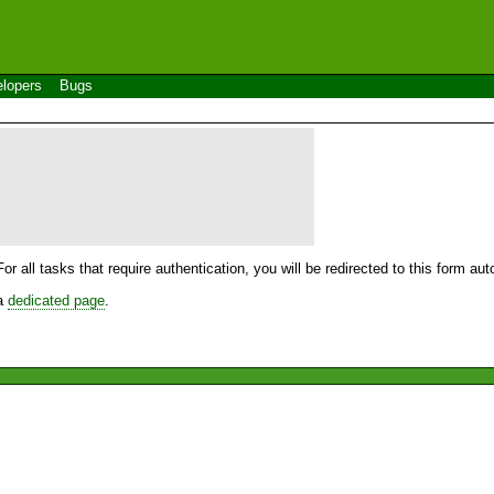
lopers
Bugs
For all tasks that require authentication, you will be redirected to this form a
 a
dedicated page
.