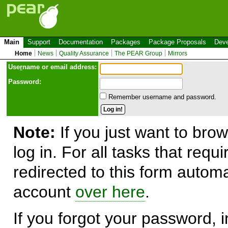
Main
Support
Documentation
Packages
Package Proposals
Deve
Home
News
Quality Assurance
The PEAR Group
Mirrors
Use
r
name or email address:
Password:
Remember username and password.
Note:
If you just want to brow
log in. For all tasks that requ
redirected to this form automa
account
over here
.
If you forgot your password, in