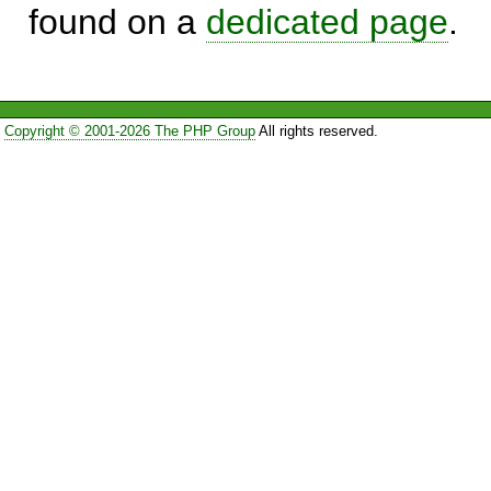
found on a
dedicated page
.
Copyright © 2001-2026 The PHP Group
All rights reserved.