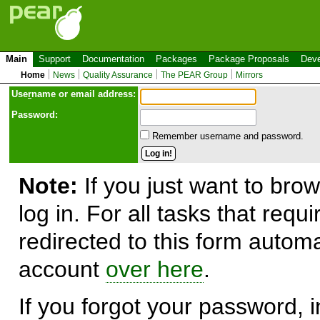
Main
Support
Documentation
Packages
Package Proposals
Deve
Home
News
Quality Assurance
The PEAR Group
Mirrors
Use
r
name or email address:
Password:
Remember username and password.
Note:
If you just want to brow
log in. For all tasks that requ
redirected to this form automa
account
over here
.
If you forgot your password, in