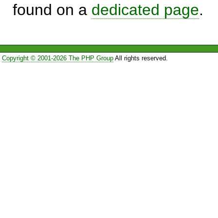
found on a
dedicated page
.
Copyright © 2001-2026 The PHP Group
All rights reserved.