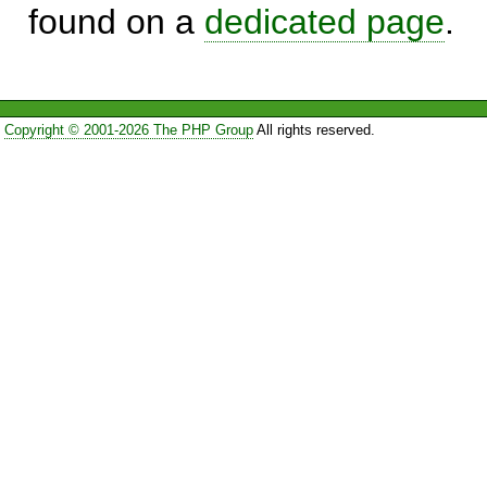
found on a
dedicated page
.
Copyright © 2001-2026 The PHP Group
All rights reserved.