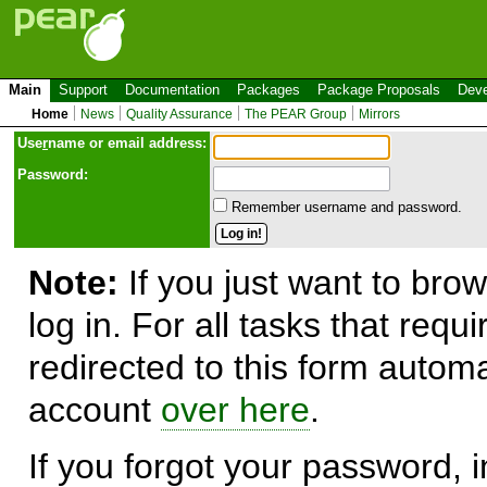
Main
Support
Documentation
Packages
Package Proposals
Deve
Home
News
Quality Assurance
The PEAR Group
Mirrors
Use
r
name or email address:
Password:
Remember username and password.
Note:
If you just want to brow
log in. For all tasks that requ
redirected to this form automa
account
over here
.
If you forgot your password, in