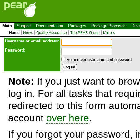
Main
Support
Documentation
Packages
Package Proposals
Deve
Home
News
Quality Assurance
The PEAR Group
Mirrors
Use
r
name or email address:
Password:
Remember username and password.
Note:
If you just want to brow
log in. For all tasks that requ
redirected to this form automa
account
over here
.
If you forgot your password, in