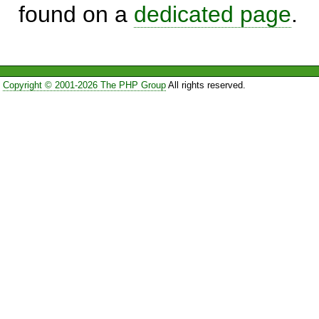
found on a
dedicated page
.
Copyright © 2001-2026 The PHP Group
All rights reserved.