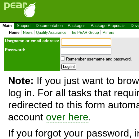
Main
Support
Documentation
Packages
Package Proposals
Deve
Home
News
Quality Assurance
The PEAR Group
Mirrors
Use
r
name or email address:
Password:
Remember username and password.
Note:
If you just want to brow
log in. For all tasks that requ
redirected to this form automa
account
over here
.
If you forgot your password, in