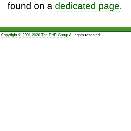
found on a
dedicated page
.
Copyright © 2001-2026 The PHP Group
All rights reserved.